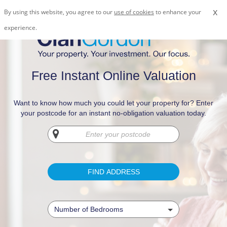
x
By using this website, you agree to our
use of cookies
to enhance your
experience.
Free Instant Online Valuation
Want to know how much you could let your property for? Enter
your postcode for an instant no-obligation valuation today.