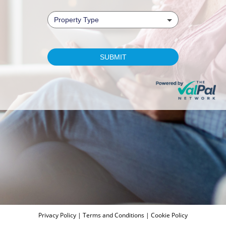
Privacy Policy
|
Terms and Conditions
|
Cookie Policy